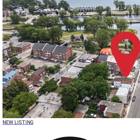
NEW LISTING