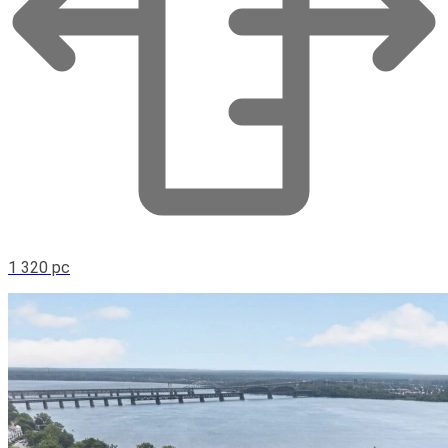
1 320 pc