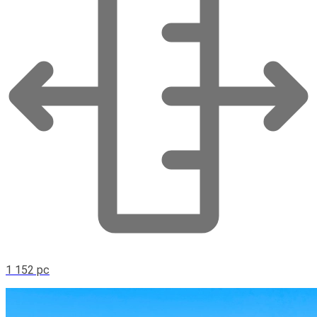
1 152 pc