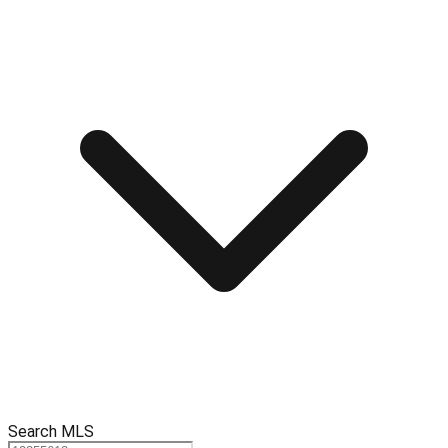
Search MLS