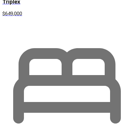
Triplex
$649,000