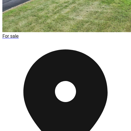
For sale