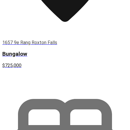
1657 9e Rang Roxton Falls
Bungalow
$725,000