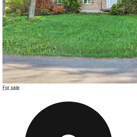
For sale