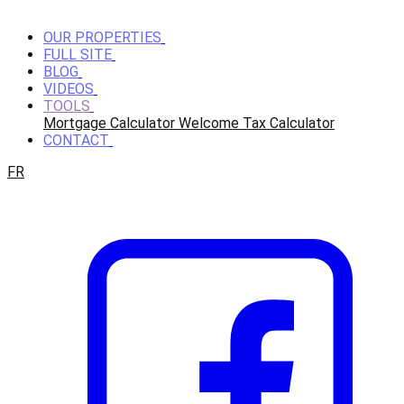
OUR PROPERTIES
FULL SITE
BLOG
VIDEOS
TOOLS
Mortgage Calculator
Welcome Tax Calculator
CONTACT
FR