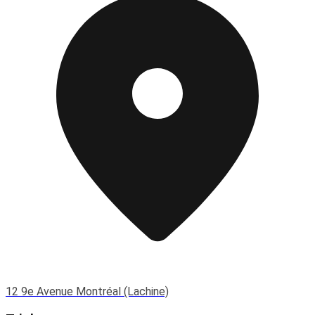
12 9e Avenue Montréal (Lachine)