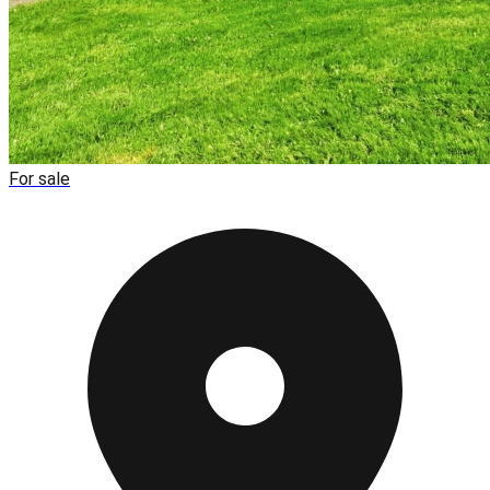
For sale