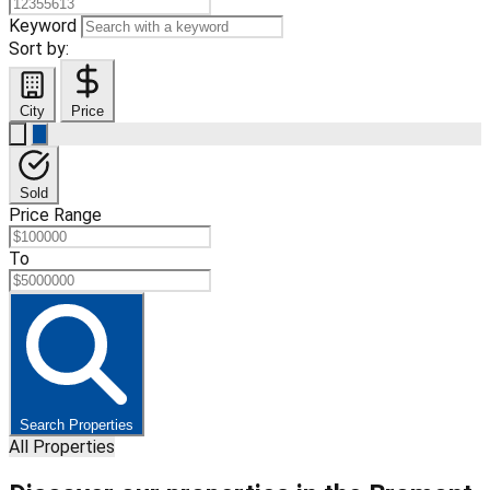
Keyword
Sort by:
City
Price
Sold
Price Range
To
Search Properties
All Properties