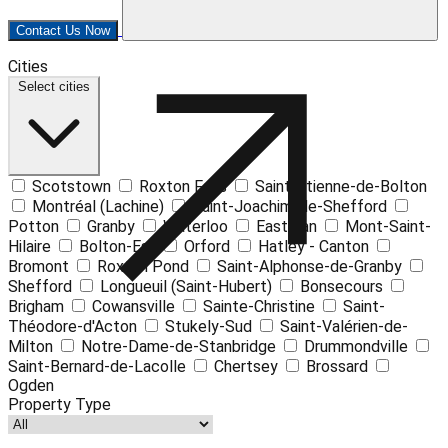
Contact Us Now
Leaflet
| ©
OpenStreetMap
contributors ©
CARTO
Cities
+
Select cities
−
Scotstown
Roxton Falls
Saint-Étienne-de-Bolton
Montréal (Lachine)
Saint-Joachim-de-Shefford
Potton
Granby
Waterloo
Eastman
Mont-Saint-
Hilaire
Bolton-Est
Orford
Hatley - Canton
Bromont
Roxton Pond
Saint-Alphonse-de-Granby
Shefford
Longueuil (Saint-Hubert)
Bonsecours
Brigham
Cowansville
Sainte-Christine
Saint-
Théodore-d'Acton
Stukely-Sud
Saint-Valérien-de-
Milton
Notre-Dame-de-Stanbridge
Drummondville
Saint-Bernard-de-Lacolle
Chertsey
Brossard
Ogden
Property Type