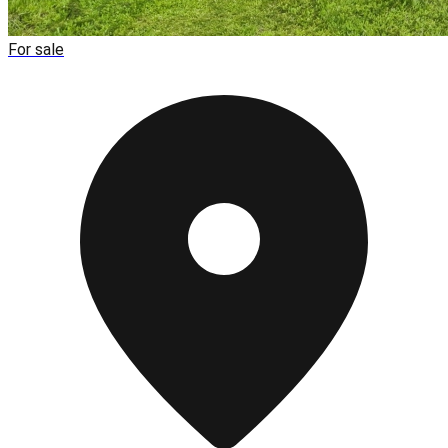
For sale