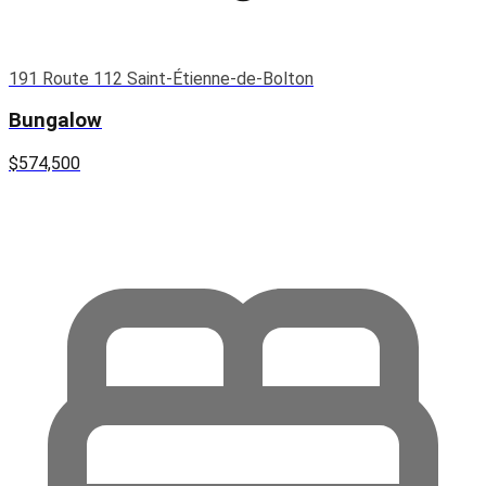
191 Route 112 Saint-Étienne-de-Bolton
Bungalow
$574,500