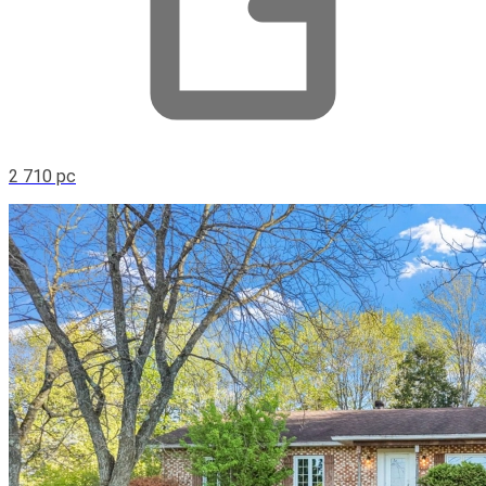
2 710 pc