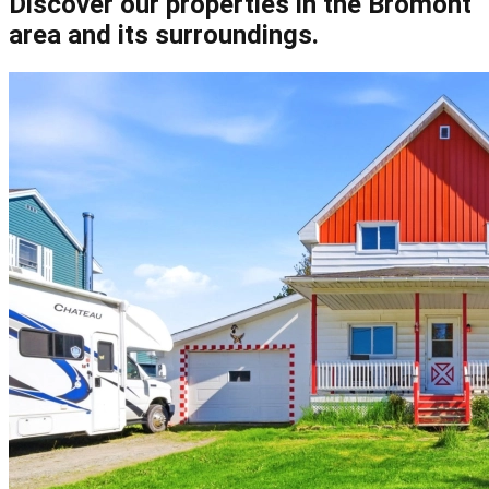
Discover our properties in the Bromont
area and its surroundings.