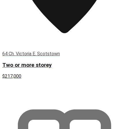
64 Ch. Victoria E. Scotstown
Two or more storey
$217,000