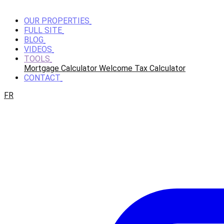
OUR PROPERTIES
FULL SITE
BLOG
VIDEOS
TOOLS
Mortgage Calculator
Welcome Tax Calculator
CONTACT
FR