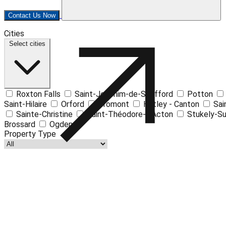
Contact Us Now
Cities
+
Select cities
−
Roxton Falls
Saint-Joachim-de-Shefford
Potton
Saint-Hilaire
Orford
Bromont
Hatley - Canton
Sai
Sainte-Christine
Saint-Théodore-d'Acton
Stukely-S
Brossard
Ogden
Property Type