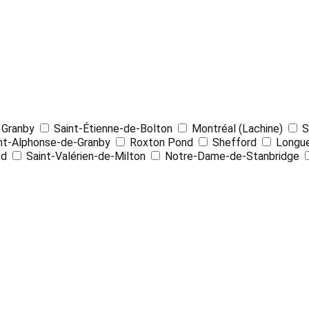
4
Granby
Saint-Étienne-de-Bolton
Montréal (Lachine)
S
nt-Alphonse-de-Granby
Roxton Pond
Shefford
Longue
ud
Saint-Valérien-de-Milton
Notre-Dame-de-Stanbridge