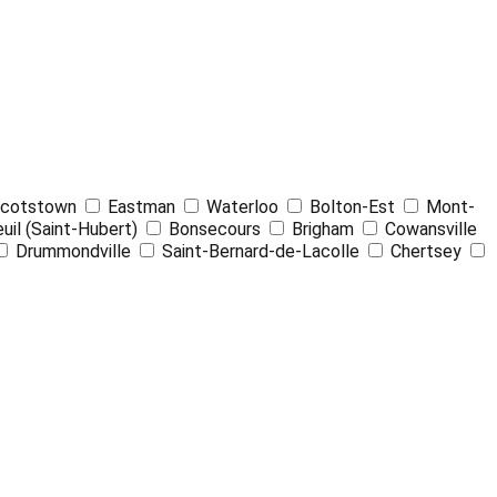
Leaflet
| ©
OpenStreetMap
contributors ©
CARTO
cotstown
Eastman
Waterloo
Bolton-Est
Mont-
uil (Saint-Hubert)
Bonsecours
Brigham
Cowansville
Drummondville
Saint-Bernard-de-Lacolle
Chertsey