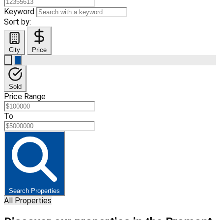
Keyword
Sort by:
City
Price
Sold
Price Range
To
Search Properties
All Properties