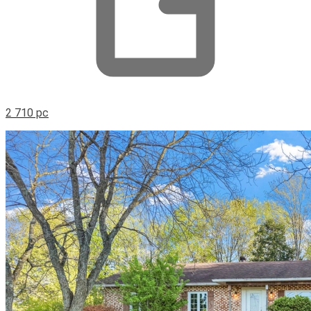
2 710 pc