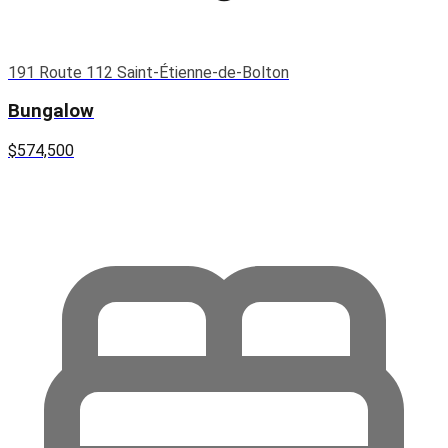
191 Route 112 Saint-Étienne-de-Bolton
Bungalow
$574,500