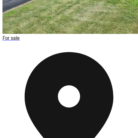
For sale