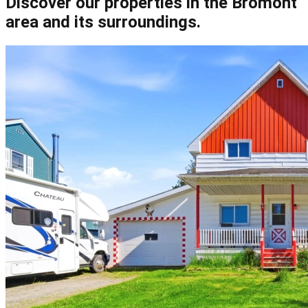
Discover our properties in the Bromont
area and its surroundings.