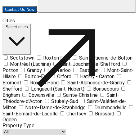
Contact Us Now
Leaflet
| ©
OpenStreetMap
contributors ©
CARTO
Cities
+
Select cities
−
Scotstown
Roxton Falls
Saint-Étienne-de-Bolton
Montréal (Lachine)
Saint-Joachim-de-Shefford
Potton
Granby
Waterloo
Eastman
Mont-Saint-
Hilaire
Bolton-Est
Orford
Hatley - Canton
Bromont
Roxton Pond
Saint-Alphonse-de-Granby
Shefford
Longueuil (Saint-Hubert)
Bonsecours
Brigham
Cowansville
Sainte-Christine
Saint-
Théodore-d'Acton
Stukely-Sud
Saint-Valérien-de-
Milton
Notre-Dame-de-Stanbridge
Drummondville
Saint-Bernard-de-Lacolle
Chertsey
Brossard
Ogden
Property Type