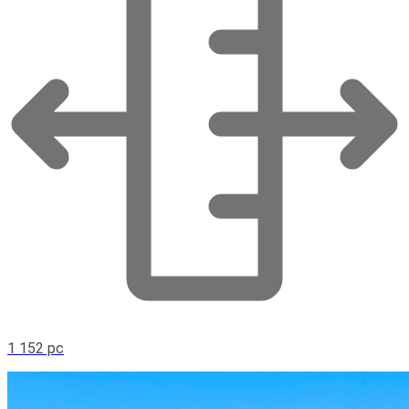
1 152 pc