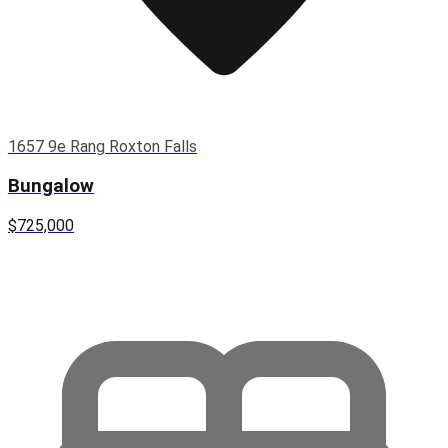
1657 9e Rang Roxton Falls
Bungalow
$725,000