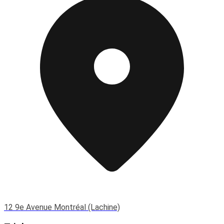
12 9e Avenue Montréal (Lachine)