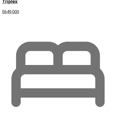
Triplex
$649,000