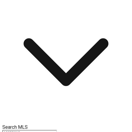
Search MLS