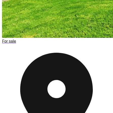
For sale