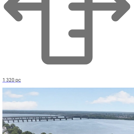
1 320 pc