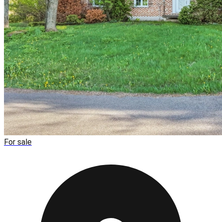
For sale