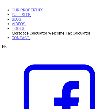
OUR PROPERTIES
FULL SITE
BLOG
VIDEOS
TOOLS
Mortgage Calculator
Welcome Tax Calculator
CONTACT
FR