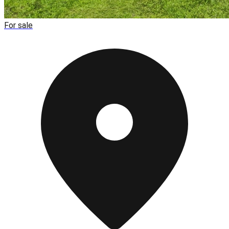
For sale