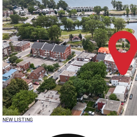
NEW LISTING