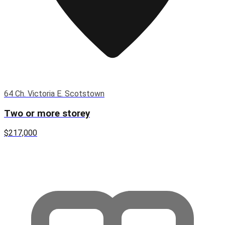
64 Ch. Victoria E. Scotstown
Two or more storey
$217,000