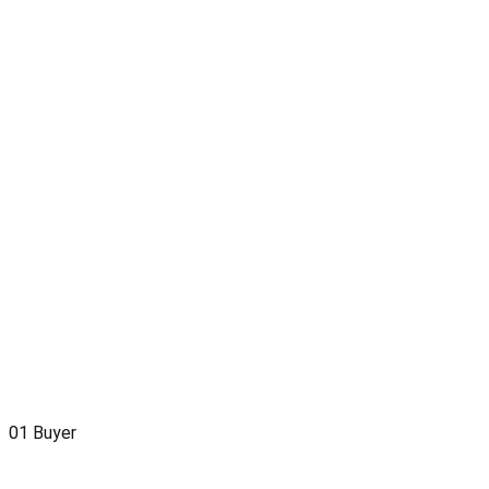
01
Buyer