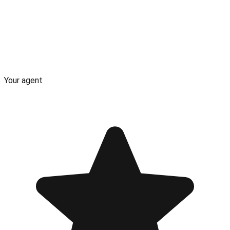
Your agent