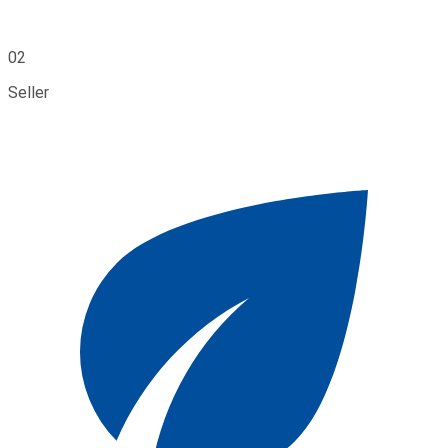
02
Seller