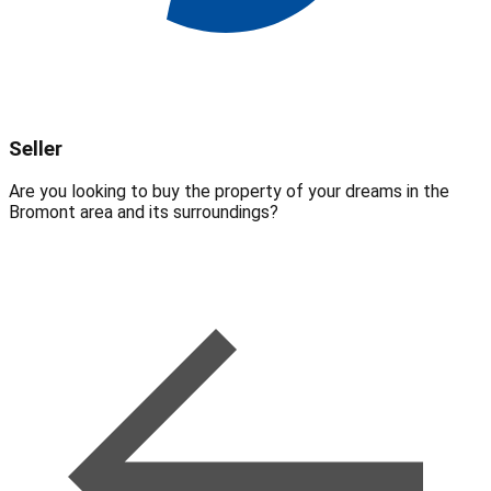
Seller
Are you looking to buy the property of your dreams in the
Bromont area and its surroundings?