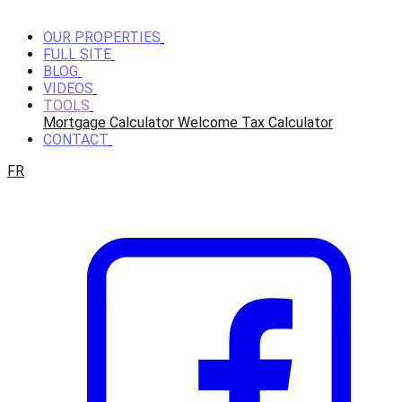
OUR PROPERTIES
FULL SITE
BLOG
VIDEOS
TOOLS
Mortgage Calculator
Welcome Tax Calculator
CONTACT
FR