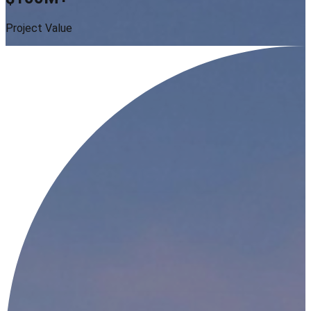
Project Value