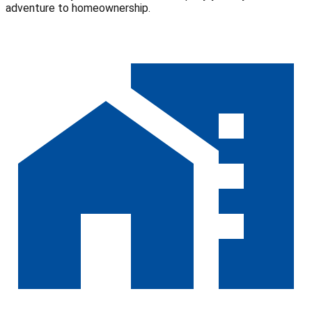
adventure to homeownership.