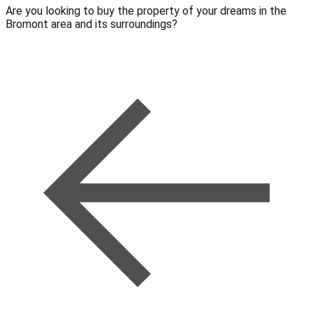
Are you looking to buy the property of your dreams in the
Bromont area and its surroundings?