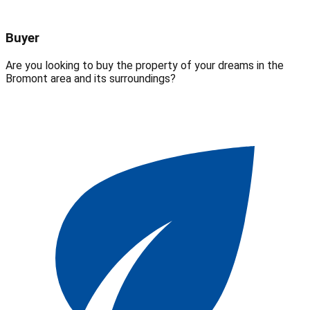
Buyer
Are you looking to buy the property of your dreams in the
Bromont area and its surroundings?