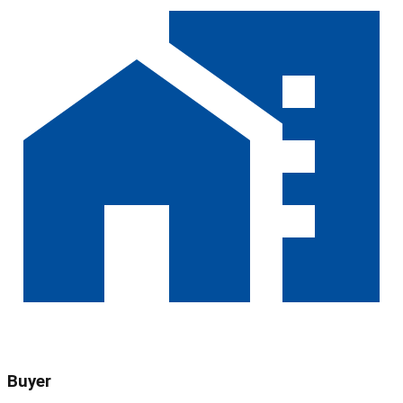
Buyer