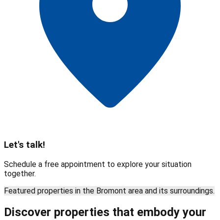
Let's talk!
Schedule a free appointment to explore your situation
together.
Featured properties in the Bromont area and its surroundings.
Discover properties that embody your