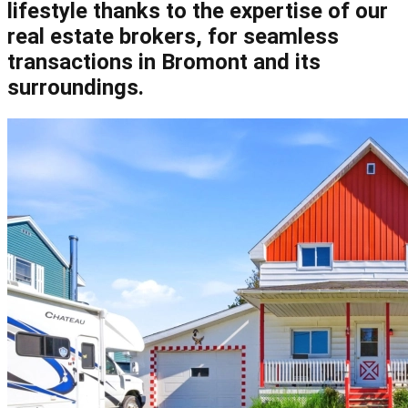
lifestyle thanks to the expertise of our
real estate brokers, for seamless
transactions in Bromont and its
surroundings.