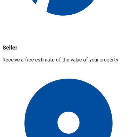
Seller
Receive a free estimate of the value of your property