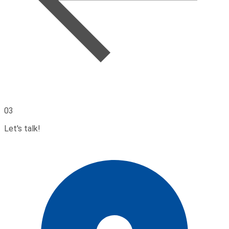
03
Let's talk!