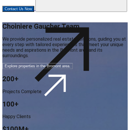
Contact Us Now
Choiniere Gaucher Team
We provide personalized real estate solutions, guiding you at
every step with tailored experiences that meet your unique
needs and aspirations in the Bromont area and its
surroundings.
Explore properties in the Bromont area.
200
+
Projects Complete
100
+
Happy Clients
$100M
+