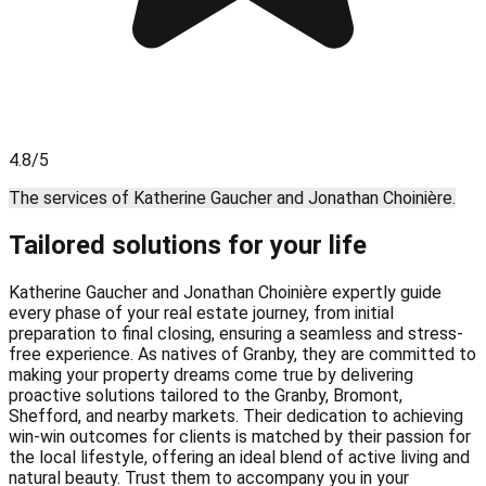
4.8/5
The services of Katherine Gaucher and Jonathan Choinière.
Tailored solutions for your life
Katherine Gaucher and Jonathan Choinière expertly guide
every phase of your real estate journey, from initial
preparation to final closing, ensuring a seamless and stress-
free experience. As natives of Granby, they are committed to
making your property dreams come true by delivering
proactive solutions tailored to the Granby, Bromont,
Shefford, and nearby markets. Their dedication to achieving
win-win outcomes for clients is matched by their passion for
the local lifestyle, offering an ideal blend of active living and
natural beauty. Trust them to accompany you in your