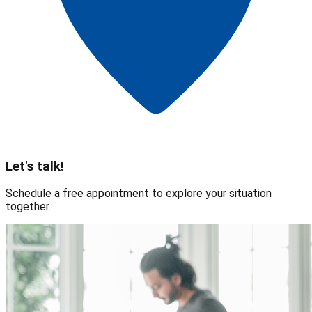
Let's talk!
Schedule a free appointment to explore your situation
together.