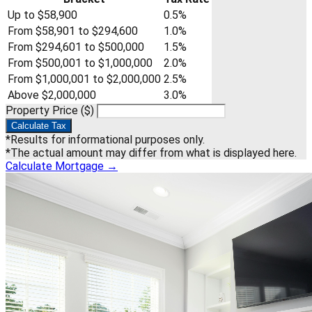
Up to $58,900
0.5%
From $58,901 to $294,600
1.0%
From $294,601 to $500,000
1.5%
From $500,001 to $1,000,000
2.0%
From $1,000,001 to $2,000,000
2.5%
Above $2,000,000
3.0%
Property Price ($)
Calculate Tax
*Results for informational purposes only.
*The actual amount may differ from what is displayed here.
Calculate Mortgage
→