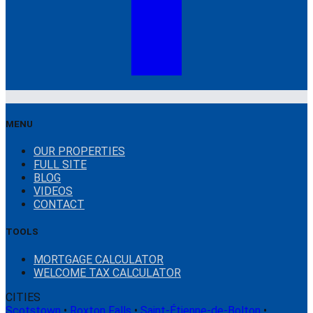
MENU
OUR PROPERTIES
FULL SITE
BLOG
VIDEOS
CONTACT
TOOLS
MORTGAGE CALCULATOR
WELCOME TAX CALCULATOR
CITIES
Scotstown
•
Roxton Falls
•
Saint-Étienne-de-Bolton
•