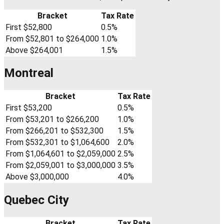
Bracket
Tax Rate
First $52,800
0.5%
From $52,801 to $264,000
1.0%
Above $264,001
1.5%
Montreal
Bracket
Tax Rate
First $53,200
0.5%
From $53,201 to $266,200
1.0%
From $266,201 to $532,300
1.5%
From $532,301 to $1,064,600
2.0%
From $1,064,601 to $2,059,000
2.5%
From $2,059,001 to $3,000,000
3.5%
Above $3,000,000
4.0%
Quebec City
Bracket
Tax Rate