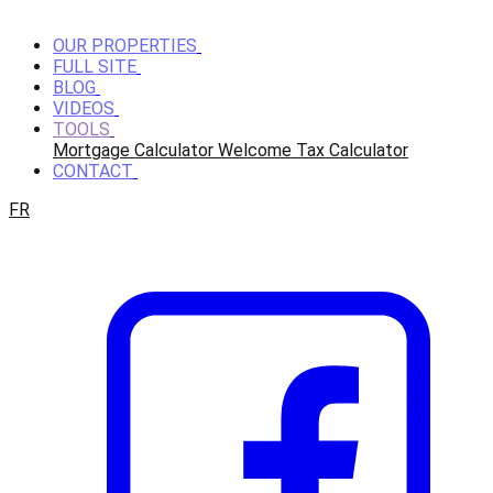
OUR PROPERTIES
FULL SITE
BLOG
VIDEOS
TOOLS
Mortgage Calculator
Welcome Tax Calculator
CONTACT
FR