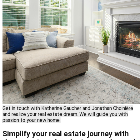
Get in touch with Katherine Gaucher and Jonathan Choinière
and realize your real estate dream. We will guide you with
passion to your new home.
Simplify your real estate journey with