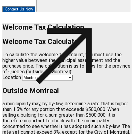
Contact Us Now
Welcome Tax Calculation
Welcome Tax Calculator
To calculate the welcome tax amount, you must use the
higher value between the municipal assessment and the
purchase price. The calculation is as follows for the province
of Quebec (outside of Montreal):
Location
Outside Montreal
a municipality may, by by-law, determine a rate that is higher
than 1.5% for any portion that exceeds $500,000. When
selling a building for a sum greater than $500,000, it is
therefore important to check with the municipality
concerned to see whether it has adopted such a by-law. The
rate set cannot exceed 3%, except for the City of Montréal.