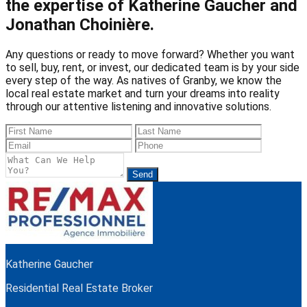
the expertise of Katherine Gaucher and
Jonathan Choinière.
Any questions or ready to move forward? Whether you want
to sell, buy, rent, or invest, our dedicated team is by your side
every step of the way. As natives of Granby, we know the
local real estate market and turn your dreams into reality
through our attentive listening and innovative solutions.
Send
Katherine Gaucher
Residential Real Estate Broker