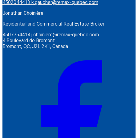
4502044413
k.gaucher@remax-quebec.com
Jonathan Choinière
Residential and Commercial Real Estate Broker
4507754414
j.choiniere@remax-quebec.com
4 Boulevard de Bromont
Bromont, QC, J2L 2K1, Canada