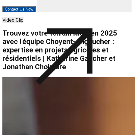
Contact Us Now
Video Clip
Trouvez votre terrain idéal en 2025
avec l'équipe Choyent-Angaucher :
expertise en projets agricoles et
résidentiels | Katherine Gaucher et
Jonathan Choinière