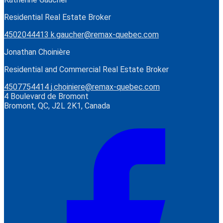
Residential Real Estate Broker
4502044413
k.gaucher@remax-quebec.com
Jonathan Choinière
Residential and Commercial Real Estate Broker
4507754414
j.choiniere@remax-quebec.com
4 Boulevard de Bromont
Bromont, QC, J2L 2K1, Canada