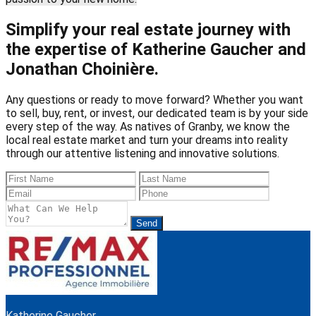
Simplify your real estate journey with
the expertise of Katherine Gaucher and
Jonathan Choinière.
Any questions or ready to move forward? Whether you want
to sell, buy, rent, or invest, our dedicated team is by your side
every step of the way. As natives of Granby, we know the
local real estate market and turn your dreams into reality
through our attentive listening and innovative solutions.
Send
Katherine Gaucher