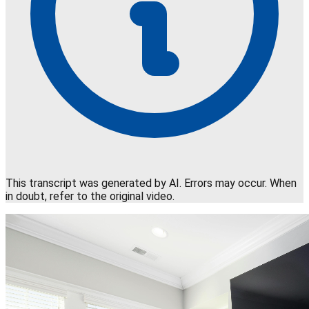
This transcript was generated by AI. Errors may occur. When
in doubt, refer to the original video.