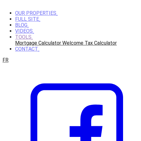
OUR PROPERTIES
FULL SITE
BLOG
VIDEOS
TOOLS
Mortgage Calculator
Welcome Tax Calculator
CONTACT
FR