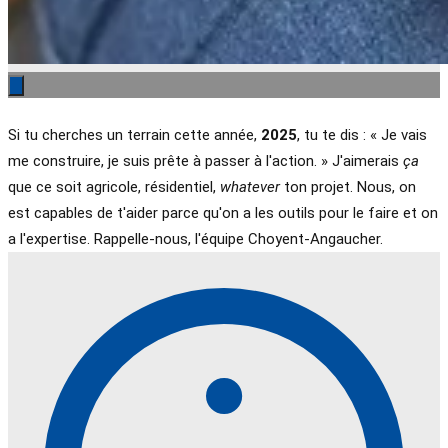
Si tu cherches un terrain cette année,
2025
, tu te dis : « Je vais
me construire, je suis prête à passer à l'action. » J'aimerais
ça
que ce soit agricole, résidentiel,
whatever
ton projet. Nous, on
est capables de t'aider parce qu'on a les outils pour le faire et on
a l'expertise. Rappelle-nous, l'équipe Choyent-Angaucher.