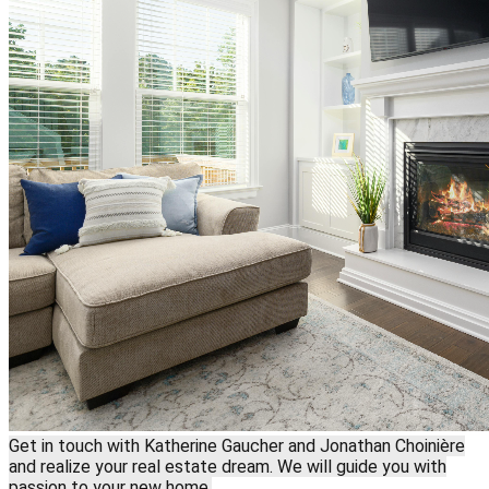
Get in touch with Katherine Gaucher and Jonathan Choinière
and realize your real estate dream. We will guide you with
passion to your new home.