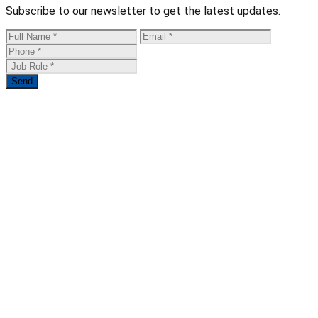
Subscribe to our newsletter to get the latest updates.
Send