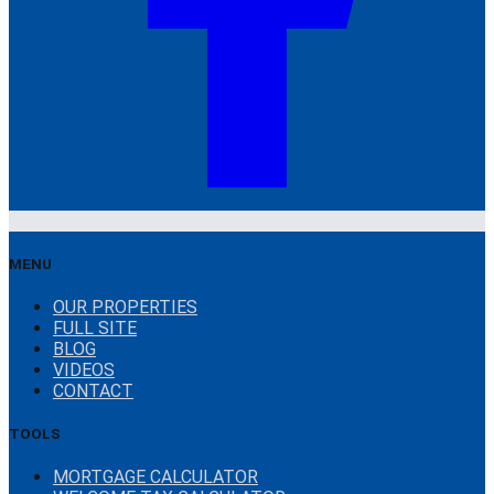
MENU
OUR PROPERTIES
FULL SITE
BLOG
VIDEOS
CONTACT
TOOLS
MORTGAGE CALCULATOR